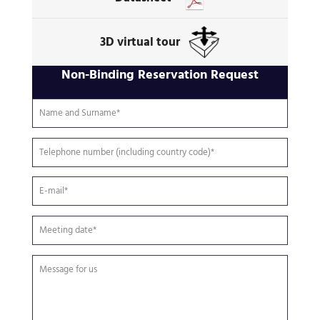
3D virtual tour
Non-Binding Reservation Request