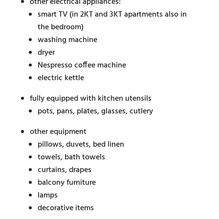
other electrical appliances:
smart TV (in 2KT and 3KT apartments also in
the bedroom)
washing machine
dryer
Nespresso coffee machine
electric kettle
fully equipped with kitchen utensils
pots, pans, plates, glasses, cutlery
other equipment
pillows, duvets, bed linen
towels, bath towels
curtains, drapes
balcony furniture
lamps
decorative items