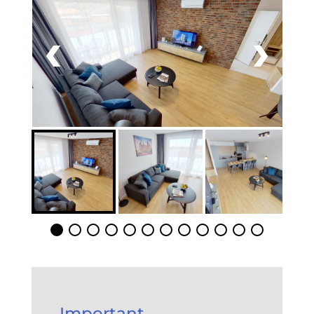
Important