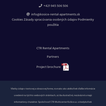
+421 945 506 506
info@kosice-rental-apartments.sk
Cookies
Zásady spracúvania osobných údajov
Podmienky
použitia
CTR Rental Apartments
Partners
Project brochure
Všetky údaje v textovej a obrazovej forme, rovnako ako akékoľvek ďalšie informácie
uvedené na týchto webových stránkach, sú iba ilustračné, nezáväzné a majú
informatívny charakter. Spoločnosť CTR Multicenter Košice a.s. si kedykoľvek