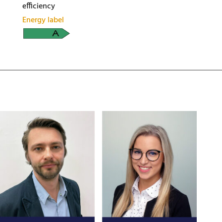
efficiency
Energy label