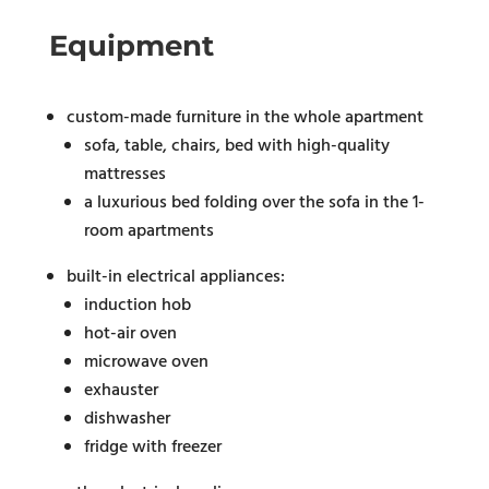
Equipment
custom-made furniture in the whole apartment
sofa, table, chairs, bed with high-quality
mattresses
a luxurious bed folding over the sofa in the 1-
room apartments
built-in electrical appliances:
induction hob
hot-air oven
microwave oven
exhauster
dishwasher
fridge with freezer