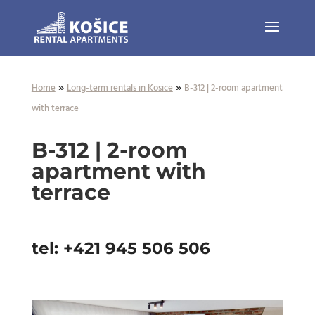
»
»
Home
Long-term rentals in Kosice
B-312 | 2-room apartment
with terrace
B-312 | 2-room
apartment with
terrace
tel: +421 945 506 506