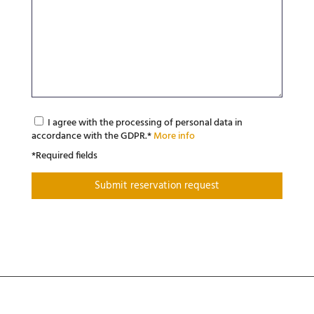
I agree with the processing of personal data in
accordance with the GDPR.*
More info
*Required fields