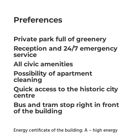
Preferences
Private park full of greenery
Reception and 24/7 emergency
service
All civic amenities
Possibility of apartment
cleaning
Quick access to the historic city
centre
Bus and tram stop right in front
of the building
Energy certificate of the building: A – high energy