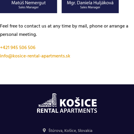
Feel free to contact us at any time by mail, phone or arrange a
personal meeting.
+421 945 506 506
info@kosice-rental-apartments.sk
Štúrova, Košice, Slovakia