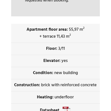
requested when booking.
2
Apartment floor area:
55,97 m
2
+ terrace 11,43 m
Floor:
3/11
Elevator:
yes
Condition:
new building
Construction:
brick with reinforced concrete
Heating:
underfloor
Datasheet