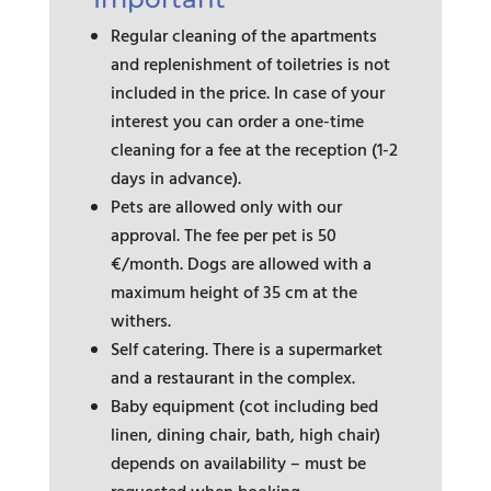
Regular cleaning of the apartments
and replenishment of toiletries is not
included in the price. In case of your
interest you can order a one-time
cleaning for a fee at the reception (1-2
days in advance).
Pets are allowed only with our
approval. The fee per pet is 50
€/month. Dogs are allowed with a
maximum height of 35 cm at the
withers.
Self catering. There is a supermarket
and a restaurant in the complex.
Baby equipment (cot including bed
linen, dining chair, bath, high chair)
depends on availability – must be